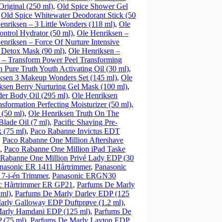
riginal (250 ml)
,
Old Spice Shower Gel
,
Old Spice Whitewater Deodorant Stick (50
enriksen – 3 Little Wonders (118 ml)
,
Ole
ntrol Hydrator (50 ml)
,
Ole Henriksen –
enriksen – Force Of Nurture Intensive
 Detox Mask (90 ml)
,
Ole Henriksen –
 – Transform Power Peel Transforming
 Pure Truth Youth Activating Oil (30 ml)
,
ksen 3 Makeup Wonders Set (145 ml)
,
Ole
ksen Berry Nurturing Gel Mask (100 ml)
,
er Body Oil (295 ml)
,
Ole Henriksen
sformation Perfecting Moisturizer (50 ml)
,
 (50 ml)
,
Ole Henriksen Truth On The
Blade Oil (7 ml)
,
Pacific Shaving Pre-
 (75 ml)
,
Paco Rabanne Invictus EDT
,
Paco Rabanne One Million Aftershave
,
Paco Rabanne One Million iPad Taske
 Rabanne One Million Privé Lady EDP (30
nasonic ER 1411 Hårtrimmer
,
Panasonic
7-i-én Trimmer
,
Panasonic ERGN30
c Hårtrimmer ER GP21
,
Parfums De Marly
 ml)
,
Parfums De Marly Darley EDP (125
arly Galloway EDP Duftprøve (1.2 ml)
,
arly Hamdani EDP (125 ml)
,
Parfums De
 (75 ml)
,
Parfums De Marly Layton EDP