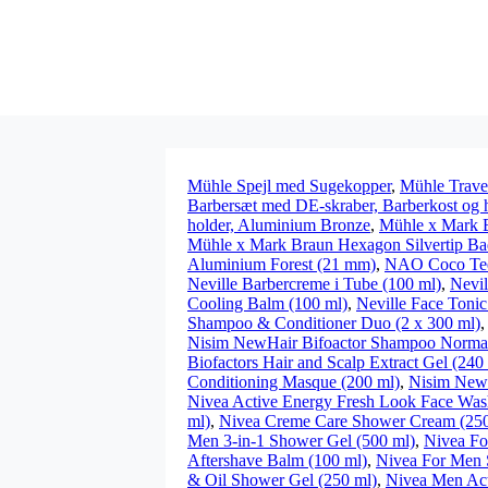
Mühle Spejl med Sugekopper
,
Mühle Trave
Barbersæt med DE-skraber, Barberkost og 
holder, Aluminium Bronze
,
Mühle x Mark 
Mühle x Mark Braun Hexagon Silvertip Ba
Aluminium Forest (21 mm)
,
NAO Coco Teet
Neville Barbercreme i Tube (100 ml)
,
Nevil
Cooling Balm (100 ml)
,
Neville Face Tonic
Shampoo & Conditioner Duo (2 x 300 ml)
Nisim NewHair Bifoactor Shampoo Normal 
Biofactors Hair and Scalp Extract Gel (240
Conditioning Masque (200 ml)
,
Nisim NewH
Nivea Active Energy Fresh Look Face Was
ml)
,
Nivea Creme Care Shower Cream (250
Men 3-in-1 Shower Gel (500 ml)
,
Nivea Fo
Aftershave Balm (100 ml)
,
Nivea For Men 
& Oil Shower Gel (250 ml)
,
Nivea Men Act