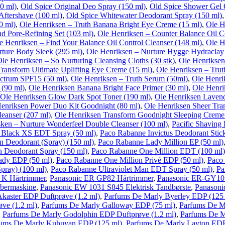
50 ml)
,
Old Spice Original Deo Spray (150 ml)
,
Old Spice Shower Gel O
Aftershave (100 ml)
,
Old Spice Whitewater Deodorant Spray (150 ml)
0 ml)
,
Ole Henriksen – Truth Banana Bright Eye Creme (15 ml)
,
Ole H
nd Pore-Refining Set (103 ml)
,
Ole Henriksen – Counter Balance Oil Co
e Henriksen – Find Your Balance Oil Control Cleanser (148 ml)
,
Ole H
rture Body Sleek (295 ml)
,
Ole Henriksen – Nurture Hygge Hydraclay
le Henriksen – So Nurturing Cleansing Cloths (30 stk)
,
Ole Henriksen
Transform Ultimate Uplifting Eye Creme (15 ml)
,
Ole Henriksen – Truth
ectrum SPF15 (50 ml)
,
Ole Henriksen – Truth Serum (50ml)
,
Ole Henri
 (90 ml)
,
Ole Henriksen Banana Bright Face Primer (30 ml)
,
Ole Henri
Ole Henriksen Glow Dark Spot Toner (190 ml)
,
Ole Henriksen Lavend
enriksen Power Duo Kit Goodnight (80 ml)
,
Ole Henriksen Sheer Tran
eanser (207 ml)
,
Ole Henriksen Transform Goodnight Sleeping Creme
sken – Nurture Wonderfeel Double Cleanser (100 ml)
,
Pacific Shaving 
 Black XS EDT Spray (50 ml)
,
Paco Rabanne Invictus Deodorant Stick
n Deodorant (Spray) (150 ml)
,
Paco Rabanne Lady Million EP (50 ml)
 Deodorant Spray (150 ml)
,
Paco Rabanne One Million EDT (100 ml)
ady EDP (50 ml)
,
Paco Rabanne One Million Privé EDP (50 ml)
,
Paco
pray) (100 ml)
,
Paco Rabanne Ultraviolet Man EDT Spray (50 ml)
,
Pa
 K Hårtrimmer
,
Panasonic ER GP82 Hårtrimmer
,
Panasonic ER-GY10 
bermaskine
,
Panasonic EW 1031 S845 Elektrisk Tandbørste
,
Panasoni
kaster EDP Duftprøve (1.2 ml)
,
Parfums De Marly Byerley EDP (125
ve (1.2 ml)
,
Parfums De Marly Galloway EDP (75 ml)
,
Parfums De M
,
Parfums De Marly Godolphin EDP Duftprøve (1.2 ml)
,
Parfums De M
fums De Marly Kuhuyan EDP (125 ml)
,
Parfums De Marly Layton EDP