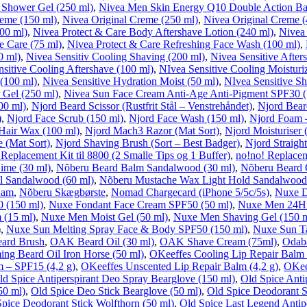
 Shower Gel (250 ml)
,
Nivea Men Skin Energy Q10 Double Action Ba
reme (150 ml)
,
Nivea Original Creme (250 ml)
,
Nivea Original Creme (
00 ml)
,
Nivea Protect & Care Body Aftershave Lotion (240 ml)
,
Nivea 
e Care (75 ml)
,
Nivea Protect & Care Refreshing Face Wash (100 ml)
,
0 ml)
,
Nivea Sensitiv Cooling Shaving (200 ml)
,
Nivea Sensitive After
sitive Cooling Aftershave (100 ml)
,
NIvea Sensitive Cooling Moisturiz
(100 ml)
,
Nivea Sensitive Hydration Moist (50 ml)
,
NIvea Sensitive Sh
 Gel (250 ml)
,
Nivea Sun Face Cream Anti-Age Anti-Pigment SPF30 (
00 ml)
,
Njord Beard Scissor (Rustfrit Stål – Venstrehåndet)
,
Njord Beard
)
,
Njord Face Scrub (150 ml)
,
Njord Face Wash (150 ml)
,
Njord Foam –
Hair Wax (100 ml)
,
Njord Mach3 Razor (Mat Sort)
,
Njord Moisturiser 
e (Mat Sort)
,
Njord Shaving Brush (Sort – Best Badger)
,
Njord Straight
 Replacement Kit til 8800 (2 Smalle Tips og 1 Buffer)
,
no!no! Replaceme
ime (30 ml)
,
Nõberu Beard Balm Sandalwood (30 ml)
,
Nõberu Beard 
l Sandalwood (60 ml)
,
Nõberu Mustache Wax Light Hold Sandalwood 
Kam
,
Nõberu Skægbørste
,
Nomad Chargecard (iPhone 5/5c/5s)
,
Nuxe D
 (150 ml)
,
Nuxe Fondant Face Cream SPF50 (50 ml)
,
Nuxe Men 24Hr 
 (15 ml)
,
Nuxe Men Moist Gel (50 ml)
,
Nuxe Men Shaving Gel (150 m
)
,
Nuxe Sun Melting Spray Face & Body SPF50 (150 ml)
,
Nuxe Sun T
ard Brush
,
OAK Beard Oil (30 ml)
,
OAK Shave Cream (75ml)
,
Odaba
ng Beard Oil Iron Horse (50 ml)
,
OKeeffes Cooling Lip Repair Balm 
m – SPF15 (4,2 g)
,
OKeeffes Unscented Lip Repair Balm (4,2 g)
,
OKee
ld Spice Antiperspirant Deo Spray Bearglove (150 ml)
,
Old Spice Anti
50 ml)
,
Old Spice Deo Stick Bearglove (50 ml)
,
Old Spice Deodorant 
pice Deodorant Stick Wolfthorn (50 ml)
,
Old Spice Last Legend Antip