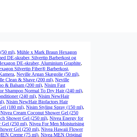
 (50 ml)
,
Mühle x Mark Braun Hexagon
d DE-skraber, Silvertip Barberkost og
exagon DE-skraber, Aluminium Graphite
,
agon Silvertip Fiber® Barberkost,
Kamera
,
Neville Argan Skægolie (50 ml)
,
lle Clean & Shave (200 ml)
,
Neville
oo & Balsam (200 ml)
,
Nisim Fast
or Shampoo Normal To Dry Hair (240 ml)
,
nditioner (240 ml)
,
Nisim NewHair
l)
,
Nisim NewHair Biofactors Hair
Gel (180 ml)
,
Nisim Styling Spray (150 ml)
,
,
Nivea Cream Coconut Shower Gel (250
ch Shower Gel (250 ml)
,
Nivea Energy for
 Gel (250 ml)
,
Nivea For Men Moisturising
Shower Gel (250 ml)
,
Nivea Hawaii Flower
MEN Creme (75 ml)
,
Nivea MEN Original