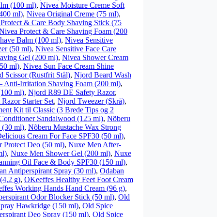
lm (100 ml)
,
Nivea Moisture Creme Soft
400 ml)
,
Nivea Original Creme (75 ml)
,
Protect & Care Body Shaving Stick (75
Nivea Protect & Care Shaving Foam (200
shave Balm (100 ml)
,
Nivea Sensitive
er (50 ml)
,
Nivea Sensitive Face Care
aving Gel (200 ml)
,
Nivea Shower Cream
50 ml)
,
Nivea Sun Face Cream Shine
 Scissor (Rustfrit Stål)
,
Njord Beard Wash
 Anti-Irritation Shaving Foam (200 ml)
,
(100 ml)
,
Njord R89 DE Safety Razor
,
 Razor Starter Set
,
Njord Tweezer (Skrå)
,
nt Kit til Classic (3 Brede Tips og 2
Conditioner Sandalwood (125 ml)
,
Nõberu
(30 ml)
,
Nõberu Mustache Wax Strong
elicious Cream For Face SPF30 (50 ml)
,
Protect Deo (50 ml)
,
Nuxe Men After-
l)
,
Nuxe Men Shower Gel (200 ml)
,
Nuxe
anning Oil Face & Body SPF30 (150 ml)
,
n Antiperspirant Spray (30 ml)
,
Odaban
(4,2 g)
,
OKeeffes Healthy Feet Foot Cream
ffes Working Hands Hand Cream (96 g)
,
perspirant Odor Blocker Stick (50 ml)
,
Old
Spray Hawkridge (150 ml)
,
Old Spice
erspirant Deo Spray (150 ml)
,
Old Spice