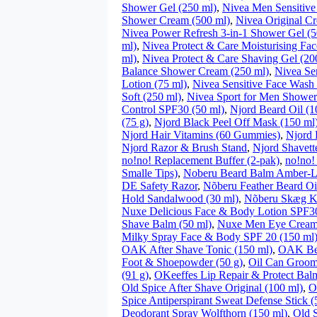
Shower Gel (250 ml)
,
Nivea Men Sensitive
Shower Cream (500 ml)
,
Nivea Original C
Nivea Power Refresh 3-in-1 Shower Gel (5
ml)
,
Nivea Protect & Care Moisturising Fac
ml)
,
Nivea Protect & Care Shaving Gel (20
Balance Shower Cream (250 ml)
,
Nivea Sen
Lotion (75 ml)
,
Nivea Sensitive Face Wash 
Soft (250 ml)
,
Nivea Sport for Men Shower
Control SPF30 (50 ml)
,
Njord Beard Oil (1
(75 g)
,
Njord Black Peel Off Mask (150 ml
Njord Hair Vitamins (60 Gummies)
,
Njord 
Njord Razor & Brush Stand
,
Njord Shavett
no!no! Replacement Buffer (2-pak)
,
no!no!
Smalle Tips)
,
Noberu Beard Balm Amber-L
DE Safety Razor
,
Nõberu Feather Beard Oi
Hold Sandalwood (30 ml)
,
Nõberu Skæg 
Nuxe Delicious Face & Body Lotion SPF30
Shave Balm (50 ml)
,
Nuxe Men Eye Cream
Milky Spray Face & Body SPF 20 (150 ml
OAK After Shave Tonic (150 ml)
,
OAK Be
Foot & Shoepowder (50 g)
,
Oil Can Groomi
(91 g)
,
OKeeffes Lip Repair & Protect Bal
Old Spice After Shave Original (100 ml)
,
O
Spice Antiperspirant Sweat Defense Stick (
Deodorant Spray Wolfthorn (150 ml)
,
Old S