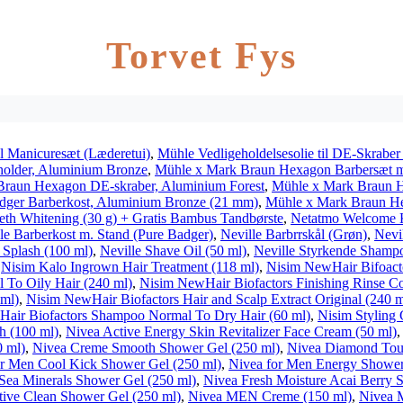
Torvet Fys
l Manicuresæt (Læderetui)
,
Mühle Vedligeholdelsesolie til DE-Skraber
holder, Aluminium Bronze
,
Mühle x Mark Braun Hexagon Barbersæt me
Braun Hexagon DE-skraber, Aluminium Forest
,
Mühle x Mark Braun H
dger Barberkost, Aluminium Bronze (21 mm)
,
Mühle x Mark Braun Hex
h Whitening (30 g) + Gratis Bambus Tandbørste
,
Netatmo Welcome 
le Barberkost m. Stand (Pure Badger)
,
Neville Barbrrskål (Grøn)
,
Nevi
 Splash (100 ml)
,
Neville Shave Oil (50 ml)
,
Neville Styrkende Shamp
,
Nisim Kalo Ingrown Hair Treatment (118 ml)
,
Nisim NewHair Bifoact
To Oily Hair (240 ml)
,
Nisim NewHair Biofactors Finishing Rinse Co
 ml)
,
Nisim NewHair Biofactors Hair and Scalp Extract Original (240 m
air Biofactors Shampoo Normal To Dry Hair (60 ml)
,
Nisim Styling 
h (100 ml)
,
Nivea Active Energy Skin Revitalizer Face Cream (50 ml)
 ml)
,
Nivea Creme Smooth Shower Gel (250 ml)
,
Nivea Diamond Tou
r Men Cool Kick Shower Gel (250 ml)
,
Nivea for Men Energy Shower
Sea Minerals Shower Gel (250 ml)
,
Nivea Fresh Moisture Acai Berry 
ive Clean Shower Gel (250 ml)
,
Nivea MEN Creme (150 ml)
,
Nivea 