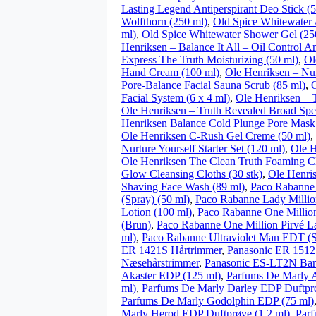
Lasting Legend Antiperspirant Deo Stick (
Wolfthorn (250 ml)
,
Old Spice Whitewater 
ml)
,
Old Spice Whitewater Shower Gel (25
Henriksen – Balance It All – Oil Control A
Express The Truth Moisturizing (50 ml)
,
Ol
Hand Cream (100 ml)
,
Ole Henriksen – Nu
Pore-Balance Facial Sauna Scrub (85 ml)
,
O
Facial System (6 x 4 ml)
,
Ole Henriksen – 
Ole Henriksen – Truth Revealed Broad Sp
Henriksen Balance Cold Plunge Pore Mask
Ole Henriksen C-Rush Gel Creme (50 ml)
,
Nurture Yourself Starter Set (120 ml)
,
Ole H
Ole Henriksen The Clean Truth Foaming Cl
Glow Cleansing Cloths (30 stk)
,
Ole Henri
Shaving Face Wash (89 ml)
,
Paco Rabanne
(Spray) (50 ml)
,
Paco Rabanne Lady Millio
Lotion (100 ml)
,
Paco Rabanne One Million
(Brun)
,
Paco Rabanne One Million Pirvé L
ml)
,
Paco Rabanne Ultraviolet Man EDT (S
ER 1421S Hårtrimmer
,
Panasonic ER 1512
Næsehårstrimmer
,
Panasonic ES-LT2N Bar
Akaster EDP (125 ml)
,
Parfums De Marly A
ml)
,
Parfums De Marly Darley EDP Duftprø
Parfums De Marly Godolphin EDP (75 ml)
Marly Herod EDP Duftprøve (1.2 ml)
,
Par