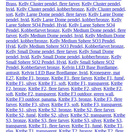
Brass
,
Kelly Cluster pendel, flere farver
,
Kelly Cluster pendel,
hvid
,
Kelly Cluster pendel, kobber/bronze
,
Kelly Cluster pendel,
sort
,
Kelly Large Dome pendel, flere farver
,
Kelly Large Dome
pendel, hvid
,
Kelly Large Dome pendel, kobber/bronze
,
Kelly
Large Sphere SO4 Pendel, Hvid
,
Kelly Large Sphere SO4
Pendel, Kobberfarvet bronze
,
Kelly Medium Dome pendel, flere
farver
,
Kelly Medium Dome pendel, hvid
,
Kelly Medium Dome
pendel, kobber/bronze
,
Kelly Medium Sphere SO3 Pendel,
Hvid
,
Kelly Medium Sphere SO3 Pendel, Kobberfarvet bronze
,
Kelly Small Dome pendel, flere farver
,
Kelly Small Dome
pendel, hvid
,
Kelly Small Dome pendel, kobber/bronze
,
Kelly
Small Sphere SO2 Pendel, Hvid
,
Kelly Small Sphere SO2
Pendel, Kobberfarvet bronze
,
Kelvin LED Base Bordlampe,
antrasit
,
Kelvin LED Base Bordlampe, hvid
,
Kronepære, mat
E27
,
Ktribe F1, bronze
,
Ktribe F1, flere farver
,
Ktribe F1, fumé
,
Ktribe F1, silver
,
Ktribe F1, soft
,
Ktribe F1, transparent
,
Ktribe
F2, bronze
,
Ktribe F2, flere farver
,
Ktribe F2, silver
,
Ktribe F2,
soft
,
Ktribe F2, transparent
,
Ktribe F3 outdoor, green wall
,
Ktribe F3 outdoor, panama
,
Ktribe F3, bronze
,
Ktribe F3, flere
farver
,
Ktribe F3, silver
,
Ktribe F3, soft
,
Ktribe F3, transparent
,
Ktribe S1, silver
,
Ktribe S2, bronze
,
Ktribe S2, flere farver
,
Ktribe S2, fumé
,
Ktribe S2, silver
,
Ktribe S2, transparent
,
Ktribe
S3, bronze
,
Ktribe S3, flere farver
,
Ktribe S3, silver
,
Ktribe S3,
transparent
,
Ktribe T1, flere farver
,
Ktribe T1, fumé
,
Ktribe T1,
glas
,
Ktribe T1, transparent
,
Ktribe T2, bronze
,
Ktribe T2, flere