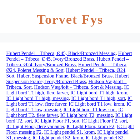
Torvet Fys
Hubert Pendel – Tribeca, Ø45, Black/Bronzed Messing
,
Hubert
Pendel – Tribeca, Ø45, Ivory/Bronzed Brass
,
Hubert Pendel –
Tribeca, Ø24, Ivory/Bronzed Brass
,
Hubert Pendel – Tribeca,
Ø24, Poleret Messing & Sort
,
Hubert Pendel – Tribeca, Ø24,
Sort
,
Hubert Suspension Frame, Black/Bronzed Brass
,
Hubert
Suspension Frame, Ivory/Bronzed Brass
,
Hudson Væg/loft –
Tribeca, Sort
,
Hudson Væg/loft – Tribeca, Sort & Messing
,
IC
Light bord T1 high, flere farver
,
IC Light bord T1 high, krom
,
IC Light bord T1 high, messing
,
IC Light bord T1 high, sort
,
IC
Light bord T1 low, flere farver
,
IC Light bord T1 low, krom
,
IC
Light bord T1 low, messing
,
IC Light bord T1 low, sort
,
IC
Light bord T2, flere farver
,
IC Light bord T2, messing
,
IC Light
bord T2, sort
,
IC Light Floor F1, sort
,
IC Light Floor F2, sort
,
IC Light Floor, flere varianter
,
IC Light Floor, krom F2
,
IC Light
Floor, messing F2
,
IC Light pendel S1, krom
,
IC Light pendel
S1, messing
,
IC Light pendel S2, krom
,
IC Light pendel S2,