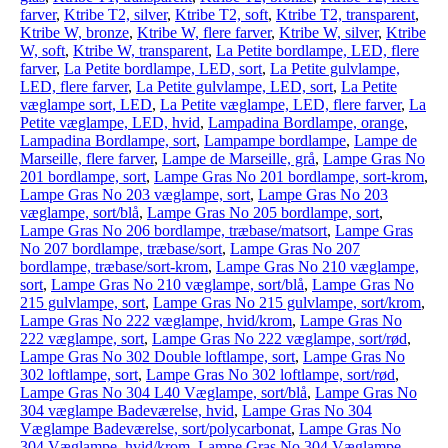
farver
,
Ktribe T2, silver
,
Ktribe T2, soft
,
Ktribe T2, transparent
,
Ktribe W, bronze
,
Ktribe W, flere farver
,
Ktribe W, silver
,
Ktribe
W, soft
,
Ktribe W, transparent
,
La Petite bordlampe, LED, flere
farver
,
La Petite bordlampe, LED, sort
,
La Petite gulvlampe,
LED, flere farver
,
La Petite gulvlampe, LED, sort
,
La Petite
væglampe sort, LED
,
La Petite væglampe, LED, flere farver
,
La
Petite væglampe, LED, hvid
,
Lampadina Bordlampe, orange
,
Lampadina Bordlampe, sort
,
Lampampe bordlampe
,
Lampe de
Marseille, flere farver
,
Lampe de Marseille, grå
,
Lampe Gras No
201 bordlampe, sort
,
Lampe Gras No 201 bordlampe, sort-krom
,
Lampe Gras No 203 væglampe, sort
,
Lampe Gras No 203
væglampe, sort/blå
,
Lampe Gras No 205 bordlampe, sort
,
Lampe Gras No 206 bordlampe, træbase/matsort
,
Lampe Gras
No 207 bordlampe, træbase/sort
,
Lampe Gras No 207
bordlampe, træbase/sort-krom
,
Lampe Gras No 210 væglampe,
sort
,
Lampe Gras No 210 væglampe, sort/blå
,
Lampe Gras No
215 gulvlampe, sort
,
Lampe Gras No 215 gulvlampe, sort/krom
,
Lampe Gras No 222 væglampe, hvid/krom
,
Lampe Gras No
222 væglampe, sort
,
Lampe Gras No 222 væglampe, sort/rød
,
Lampe Gras No 302 Double loftlampe, sort
,
Lampe Gras No
302 loftlampe, sort
,
Lampe Gras No 302 loftlampe, sort/rød
,
Lampe Gras No 304 L40 Væglampe, sort/blå
,
Lampe Gras No
304 væglampe Badeværelse, hvid
,
Lampe Gras No 304
Væglampe Badeværelse, sort/polycarbonat
,
Lampe Gras No
304 Væglampe, hvid/krom
,
Lampe Gras No 304 Væglampe,