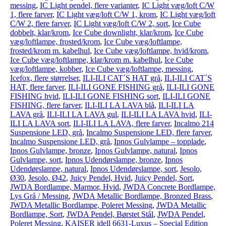
messing
,
IC Light pendel, flere varianter
,
IC Light væg/loft C/W
1, flere farver
,
IC Light væg/loft C/W 1, krom
,
IC Light væg/loft
C/W 2, flere farver
,
IC Light væg/loft C/W 2, sort
,
Ice Cube
dobbelt, klar/krom
,
Ice Cube downlight, klar/krom
,
Ice Cube
væg/loftlampe, frosted/krom
,
Ice Cube væg/loftlampe,
frosted/krom m. kabelhul
,
Ice Cube væg/loftlampe, hvid/krom
,
Ice Cube væg/loftlampe, klar/krom m. kabelhul
,
Ice Cube
væg/loftlampe, kobber
,
Ice Cube væg/loftlampe, messing
,
Icefox, flere størrelser
,
ILI-ILI CAT´S HAT grå
,
ILI-ILI CAT´S
HAT, flere farver
,
ILI-ILI GONE FISHING grå
,
ILI-ILI GONE
FISHING hvid
,
ILI-ILI GONE FISHING sort
,
ILI-ILI GONE
FISHING, flere farver
,
ILI-ILI LA LAVA blå
,
ILI-ILI LA
LAVA grå
,
ILI-ILI LA LAVA gul
,
ILI-ILI LA LAVA hvid
,
ILI-
ILI LA LAVA sort
,
ILI-ILI LA LAVA, flere farver
,
Incalmo 214
Suspensione LED, grå
,
Incalmo Suspensione LED, flere farver
,
Incalmo Suspensione LED, grå
,
Ipnos Gulvlampe – topplade
,
Ipnos Gulvlampe, bronze
,
Ipnos Gulvlampe, natural
,
Ipnos
Gulvlampe, sort
,
Ipnos Udendørslampe, bronze
,
Ipnos
Udendørslampe, natural
,
Ipnos Udendørslampe, sort
,
Jesolo,
Ø30
,
Jesolo, Ø42
,
Juicy Pendel, Hvid
,
Juicy Pendel, Sort
,
JWDA Bordlampe, Marmor, Hvid
,
JWDA Concrete Bordlampe,
Lys Grå / Messing
,
JWDA Metallic Bordlampe, Bronzed Brass
,
JWDA Metallic Bordlampe, Poleret Messing
,
JWDA Metallic
Bordlampe, Sort
,
JWDA Pendel, Børstet Stål
,
JWDA Pendel,
Poleret Messing
,
KAISER idell 6631-Luxus – Special Edition