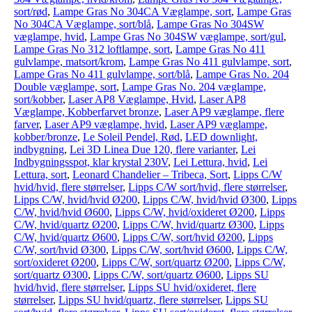
sort/rød
,
Lampe Gras No 304CA Væglampe, sort
,
Lampe Gras
No 304CA Væglampe, sort/blå
,
Lampe Gras No 304SW
væglampe, hvid
,
Lampe Gras No 304SW væglampe, sort/gul
,
Lampe Gras No 312 loftlampe, sort
,
Lampe Gras No 411
gulvlampe, matsort/krom
,
Lampe Gras No 411 gulvlampe, sort
,
Lampe Gras No 411 gulvlampe, sort/blå
,
Lampe Gras No. 204
Double væglampe, sort
,
Lampe Gras No. 204 væglampe,
sort/kobber
,
Laser AP8 Væglampe, Hvid
,
Laser AP8
Væglampe, Kobberfarvet bronze
,
Laser AP9 væglampe, flere
farver
,
Laser AP9 væglampe, hvid
,
Laser AP9 væglampe,
kobber/bronze
,
Le Soleil Pendel, Rød
,
LED downlight,
indbygning
,
Lei 3D Linea Due 120, flere varianter
,
Lei
Indbygningsspot, klar krystal 230V
,
Lei Lettura, hvid
,
Lei
Lettura, sort
,
Leonard Chandelier – Tribeca, Sort
,
Lipps C/W
hvid/hvid, flere størrelser
,
Lipps C/W sort/hvid, flere størrelser
,
Lipps C/W, hvid/hvid Ø200
,
Lipps C/W, hvid/hvid Ø300
,
Lipps
C/W, hvid/hvid Ø600
,
Lipps C/W, hvid/oxideret Ø200
,
Lipps
C/W, hvid/quartz Ø200
,
Lipps C/W, hvid/quartz Ø300
,
Lipps
C/W, hvid/quartz Ø600
,
Lipps C/W, sort/hvid Ø200
,
Lipps
C/W, sort/hvid Ø300
,
Lipps C/W, sort/hvid Ø600
,
Lipps C/W,
sort/oxideret Ø200
,
Lipps C/W, sort/quartz Ø200
,
Lipps C/W,
sort/quartz Ø300
,
Lipps C/W, sort/quartz Ø600
,
Lipps SU
hvid/hvid, flere størrelser
,
Lipps SU hvid/oxideret, flere
størrelser
,
Lipps SU hvid/quartz, flere størrelser
,
Lipps SU